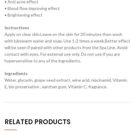
• Anti acne effect
• Blood flow improving effect
• Brightening effect
Instructions
Apply on clear skin.Leave on the skin for 20 minutes then wash
with lukewarm water and soap. Use 1-2 times a week.Better effect
will be seen if paired with other products from the Spa Line. Avoid
contact with eyes. For external use only. Do not use if you are
hypersensitive to any of the ingredients.
Ingredients
Water, glycerin, grape seed extract, wine acid, niacinamid, Vitamin
E, bio preservative , xanthan gum, Vitamin C, fragrance.
RELATED PRODUCTS