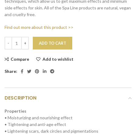
techniques, which allow us to get maximum effects and minimum
side effects for skin. All of the Spa Line products are natural, vegan
and cruelty free.
Find out more about this product >>
ADD TO CART
Compare
Add to wishlist
Share:
DESCRIPTION
Properties
• Moisturizing and nourishing effect
• Tightening and anti-age effect
• Lightening scars, dark circles and pigmentations