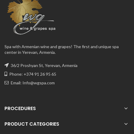
Spa with Armenian wine and grapes! The first and unique spa
center in Yerevan, Armenia.
36/2 Proshyan St, Yerevan, Armenia
Phone: +374 91 26 95 65
Email:
Info@wgspa.com
PROCEDURES
PRODUCT CATEGORIES