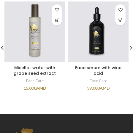
Micellar water with
Face serum with wine
grape seed extract
acid
Face Care
Face Care
15,000
AMD
39,000
AMD