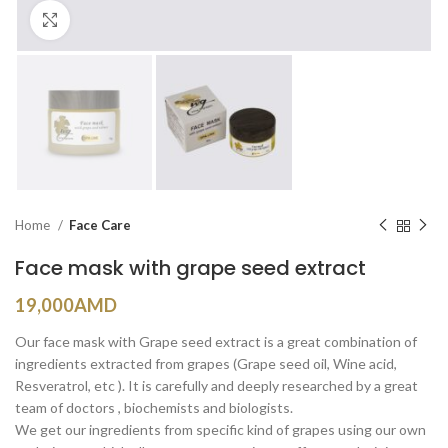
Click to enlarge
Home
Face Care
Face mask with grape seed extract
19,000
AMD
Our face mask with Grape seed extract is a great combination of
ingredients extracted from grapes (Grape seed oil, Wine acid,
Resveratrol, etc ). It is carefully and deeply researched by a great
team of doctors , biochemists and biologists.
We get our ingredients from specific kind of grapes using our own